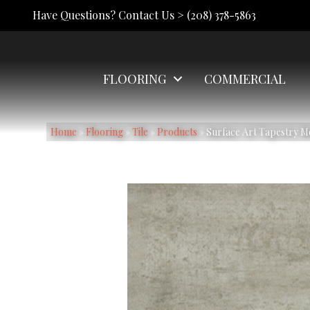
Have Questions? Contact Us >
(208) 378-5863
FLOORING
COMMERCIAL
Home
»
Flooring
»
Tile
»
Products
»
Surface Art Tapestry