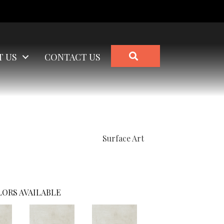
SEARCH
T US
CONTACT US
Surface Art
ORS AVAILABLE