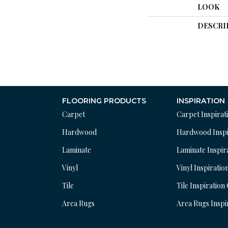
LOOK
DESCRI
FLOORING PRODUCTS
INSPIRATION
Carpet
Carpet Inspirat
Hardwood
Hardwood Inspi
Laminate
Laminate Inspir
Vinyl
Vinyl Inspiratio
Tile
Tile Inspiration
Area Rugs
Area Rugs Inspi