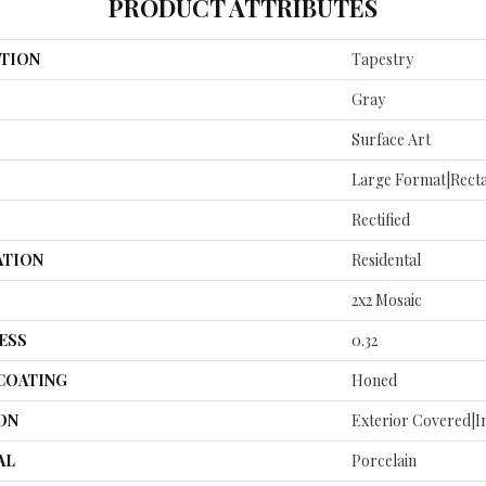
PRODUCT ATTRIBUTES
TION
Tapestry
Gray
Surface Art
Large Format|rect
Rectified
ATION
Residental
2x2 Mosaic
ESS
0.32
 COATING
Honed
ON
Exterior Covered|I
AL
Porcelain