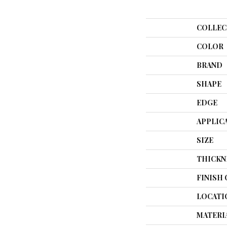
COLLEC
COLOR
BRAND
SHAPE
EDGE
APPLIC
SIZE
THICKN
FINISH
LOCATI
MATERI