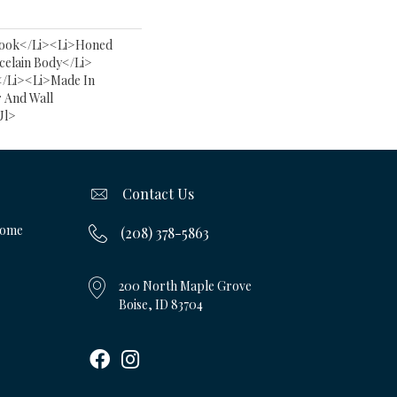
ook</li><li>Honed
celain Body</li>
</li><li>Made In
 And Wall
ul>
Contact Us
Home
(208) 378-5863
200 North Maple Grove
Boise, ID 83704