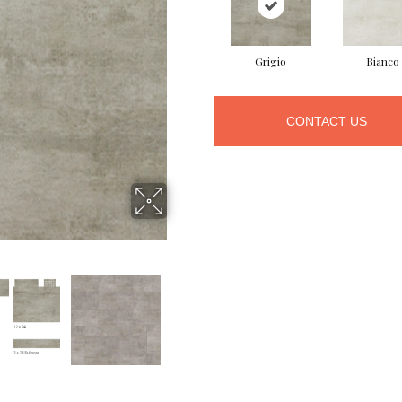
Grigio
Bianco
CONTACT US