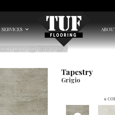
SERVICES
ABOU
 Modern Concrete Grigio TSIVSTAPGRMOS
Tapestry
Grigio
9
COL