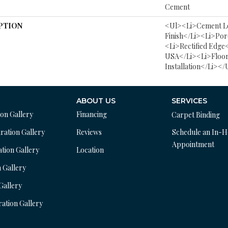
Cement
PTION
<ul><li>Cement L
Finish</li><li>Por
<li>Rectified Edge
USA</li><li>Floor
Installation</li></
ABOUT US
SERVICES
ion Gallery
Financing
Carpet Binding
ration Gallery
Reviews
Schedule an In-
Appointment
ation Gallery
Location
n Gallery
 Gallery
ration Gallery