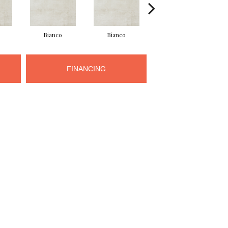
Bianco
Bianco
Grigio
FINANCING