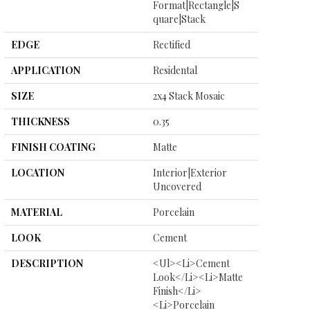
Format|rectangle|s
Quare|stack
EDGE
Rectified
APPLICATION
Residental
SIZE
2x4 Stack Mosaic
THICKNESS
0.35
FINISH COATING
Matte
LOCATION
Interior|Exterior
Uncovered
MATERIAL
Porcelain
LOOK
Cement
DESCRIPTION
<ul><li>Cement
Look</li><li>Matte
Finish</li>
<li>Porcelain