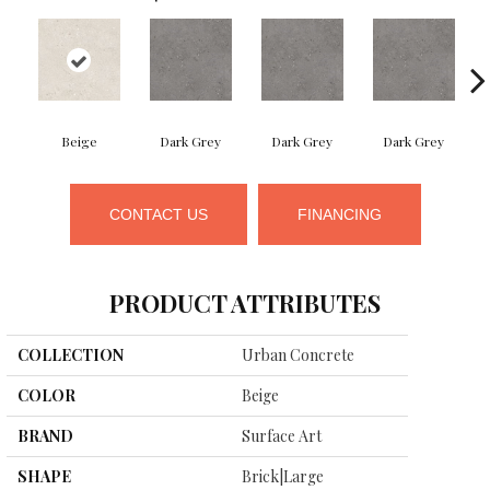
Beige
Dark Grey
Dark Grey
Dark Grey
CONTACT US
FINANCING
PRODUCT ATTRIBUTES
COLLECTION
Urban Concrete
COLOR
Beige
BRAND
Surface Art
SHAPE
Brick|large