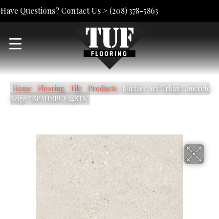
Have Questions? Contact Us >
(208) 378-5863
Home
»
Flooring
»
Tile
»
Products
»
Surface Art Urban Concrete
Beige TSPAURBGE24STK