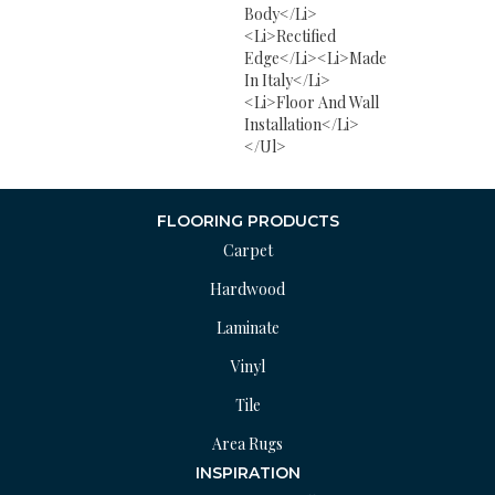
Body</li>
<li>Rectified
Edge</li><li>Made
In Italy</li>
<li>Floor And Wall
Installation</li>
</ul>
FLOORING PRODUCTS
Carpet
Hardwood
Laminate
Vinyl
Tile
Area Rugs
INSPIRATION