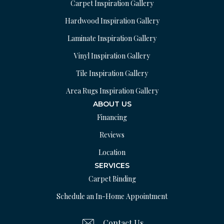
Carpet Inspiration Gallery
Hardwood Inspiration Gallery
Laminate Inspiration Gallery
Vinyl Inspiration Gallery
Tile Inspiration Gallery
Area Rugs Inspiration Gallery
ABOUT US
Financing
Reviews
Location
SERVICES
Carpet Binding
Schedule an In-Home Appointment
Contact Us