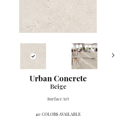
NE
XT
Urban Concrete
Beige
Surface Art
40
COLORS AVAILABLE