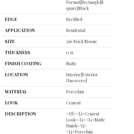
Format|rectangle|s
Quare|stack
EDGE
Rectified
APPLICATION
Residental
SIZE
2x6 Brick Mosaic
THICKNESS
0.35
FINISH COATING
Matte
LOCATION
Interior|Exterior
Uncovered
MATERIAL
Porcelain
LOOK
Cement
DESCRIPTION
<ul><li>Cement
Look</li><li>Matte
Finish</li>
<li>Porcelain