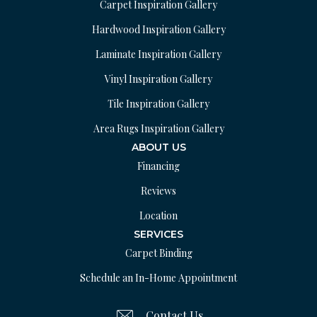
Carpet Inspiration Gallery
Hardwood Inspiration Gallery
Laminate Inspiration Gallery
Vinyl Inspiration Gallery
Tile Inspiration Gallery
Area Rugs Inspiration Gallery
ABOUT US
Financing
Reviews
Location
SERVICES
Carpet Binding
Schedule an In-Home Appointment
Contact Us