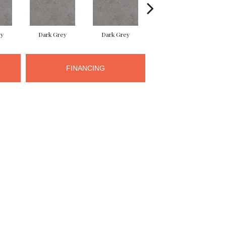
ey
Dark Grey
Dark Grey
Dark Grey
FINANCING