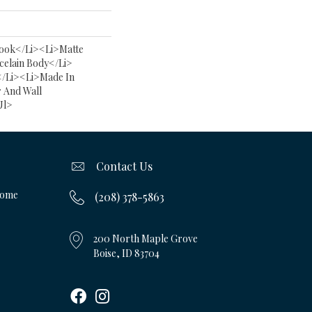
ook</li><li>Matte
celain Body</li>
</li><li>Made In
r And Wall
ul>
Contact Us
Home
(208) 378-5863
200 North Maple Grove
Boise, ID 83704