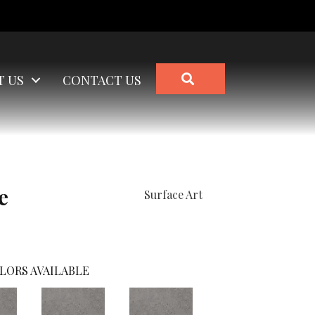
SEARCH
T US
CONTACT US
e
Surface Art
LORS AVAILABLE