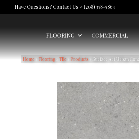
Have Questions? Contact Us >
(208) 378-5863
FLOORING
COMMERCIAL
Home
»
Flooring
»
Tile
»
Products
»
Surface Art Urban Co