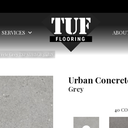
SERVICES
ABOU
ncrete Grey TSPAURBGR324BN
Urban Concret
Grey
40
CO