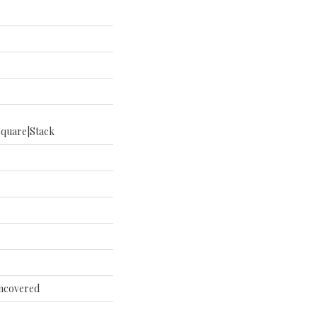
square|stack
Uncovered