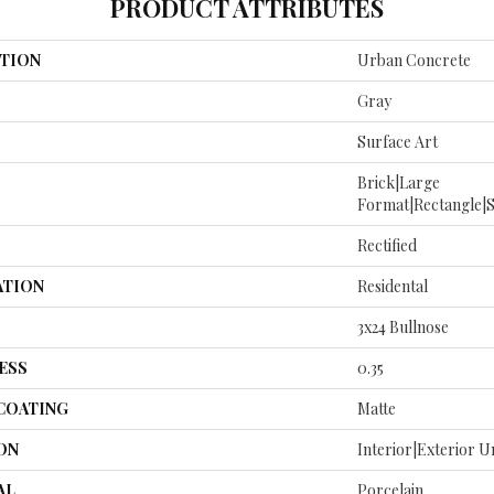
PRODUCT ATTRIBUTES
TION
Urban Concrete
Gray
Surface Art
Brick|large
Format|rectangle|
Rectified
ATION
Residental
3x24 Bullnose
ESS
0.35
 COATING
Matte
ON
Interior|Exterior 
AL
Porcelain