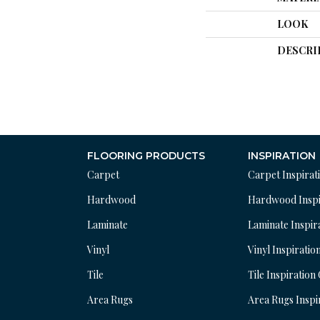
LOOK
DESCRI
FLOORING PRODUCTS
INSPIRATION
Carpet
Carpet Inspirat
Hardwood
Hardwood Inspi
Laminate
Laminate Inspir
Vinyl
Vinyl Inspiratio
Tile
Tile Inspiration
Area Rugs
Area Rugs Inspi