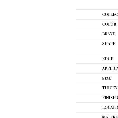
COLLEC
COLOR
BRAND
SHAPE
EDGE
APPLIC
SIZE
THICKN
FINISH
LOCATI
MATERI