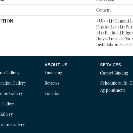
Cement
PTION
<ul><li>Cement L
Finish</li><li>Por
<li>Rectified Edge
Italy</li><li>Floo
Installation</li></
ABOUT US
SERVICES
ion Gallery
Financing
Carpet Binding
ration Gallery
Reviews
Schedule an In-
Appointment
ation Gallery
Location
n Gallery
 Gallery
ration Gallery