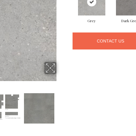
Grey
Dark Gr
CONTACT US