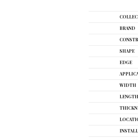
COLLEC
BRAND
CONSTR
SHAPE
EDGE
APPLIC
WIDTH
LENGT
THICKN
LOCATI
INSTAL