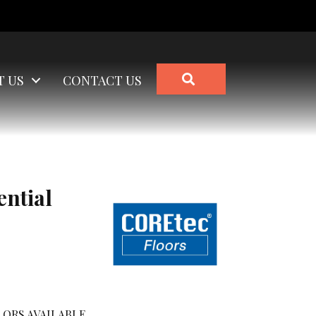
SEARCH
T US
CONTACT US
ential
ORS AVAILABLE