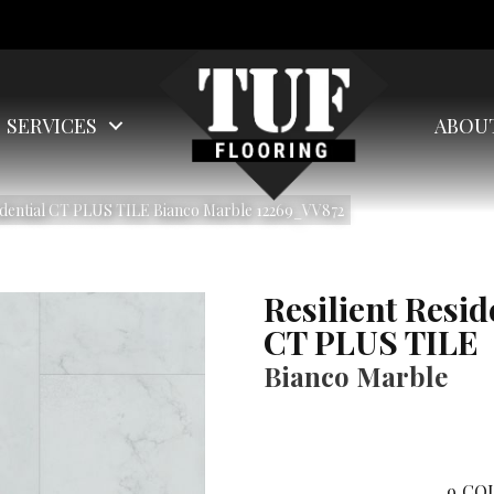
SERVICES
ABOU
idential CT PLUS TILE Bianco Marble 12269_VV872
Resilient Resid
CT PLUS TILE
Bianco Marble
9
COL