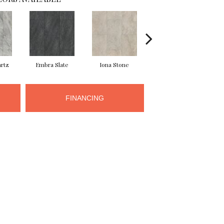
rtz
Embra Slate
Iona Stone
Ligera Sandstone
Ma
FINANCING