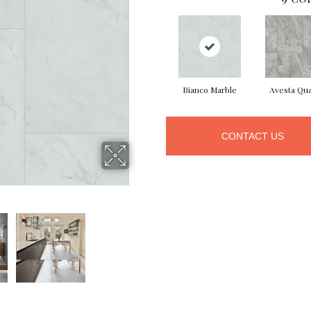
Bianco Marble
Avesta Qua
CONTACT US