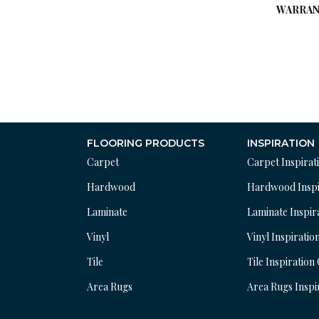
WARRAN
FLOORING PRODUCTS
INSPIRATION
Carpet
Carpet Inspirat
Hardwood
Hardwood Inspi
Laminate
Laminate Inspir
Vinyl
Vinyl Inspiratio
Tile
Tile Inspiration
Area Rugs
Area Rugs Inspi