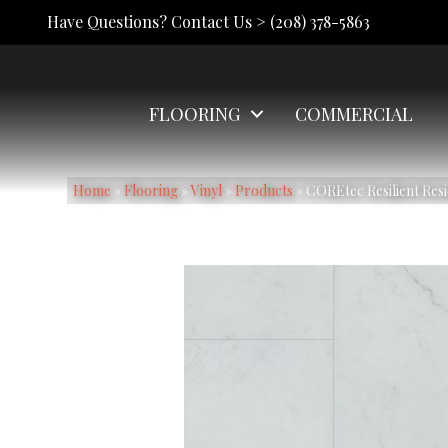
Have Questions? Contact Us >
(208) 378-5863
FLOORING
COMMERCIAL
Home
»
Flooring
»
Vinyl
»
Products
»
COREtec Resilient Res