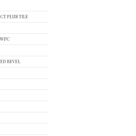
al CT PLUS TILE
l WPC
ED BEVEL