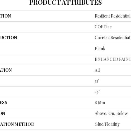
PRODUCT ATTRIBUTES
TION
Resilient Residenti
COREtec
UCTION
Coretec Residentia
Plank
ENHANCED PAINT
ATION
All
12"
H
24"
ESS
8 Mm
ON
Above, On, Below
LATION METHOD
Glue/Floating