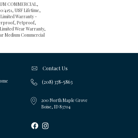
IUM COMMERCIAL,
4151, USF Lifetime,
t Limited Warranty -
erproof, Petproof,
l Limited Wear Warranty,
Year Medium Commercial
Contact Us
Home
(208) 378-5863
200 North Maple Grove
Boise, ID 83704