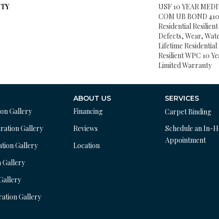
TY
USF 10 YEAR MED
COM UB BOND 4100/
Residential Resilien
Defects, Wear, Wat
Lifetime Residentia
Resilient WPC 10 
Limited Warranty
ABOUT US
SERVICES
ion Gallery
Financing
Carpet Binding
ration Gallery
Reviews
Schedule an In-
Appointment
ation Gallery
Location
n Gallery
 Gallery
ration Gallery