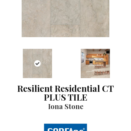
Resilient Residential CT
PLUS TILE
Iona Stone