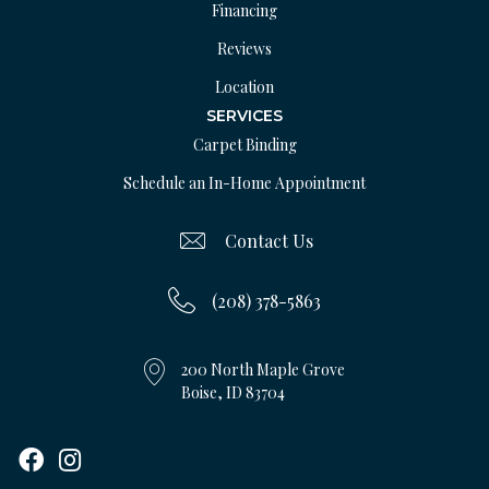
Financing
Reviews
Location
SERVICES
Carpet Binding
Schedule an In-Home Appointment
Contact Us
(208) 378-5863
200 North Maple Grove
Boise, ID 83704