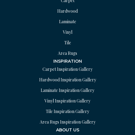
Carpet
Hardwood
Laminate
Vinyl
Tile
Area Rugs
INSPIRATION
Carpet Inspiration Gallery
Hardwood Inspiration Gallery
Laminate Inspiration Gallery
Vinyl Inspiration Gallery
Tile Inspiration Gallery
Area Rugs Inspiration Gallery
ABOUT US