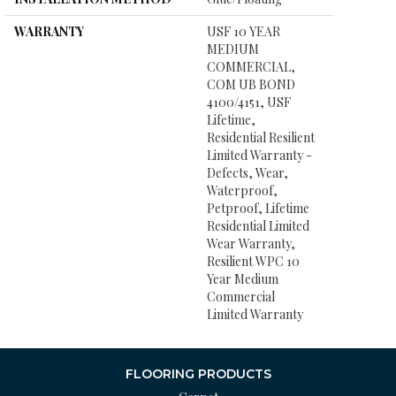
WARRANTY
USF 10 YEAR
MEDIUM
COMMERCIAL,
COM UB BOND
4100/4151, USF
Lifetime,
Residential Resilient
Limited Warranty -
Defects, Wear,
Waterproof,
Petproof, Lifetime
Residential Limited
Wear Warranty,
Resilient WPC 10
Year Medium
Commercial
Limited Warranty
FLOORING PRODUCTS