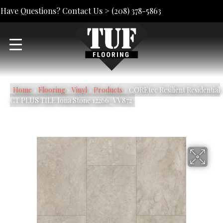
Have Questions? Contact Us >
(208) 378-5863
Home
»
Flooring
»
Vinyl
»
Products
»
COREtec Resilient Residential
CT PLUS TILE Iona Stone 12266_VV872