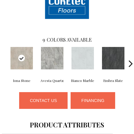
9
COLORS AVAILABLE
Iona Stone
Avesta Quartz
Bianco Marble
Embra Slate
Li
CONTACT US
FINANCING
PRODUCT ATTRIBUTES