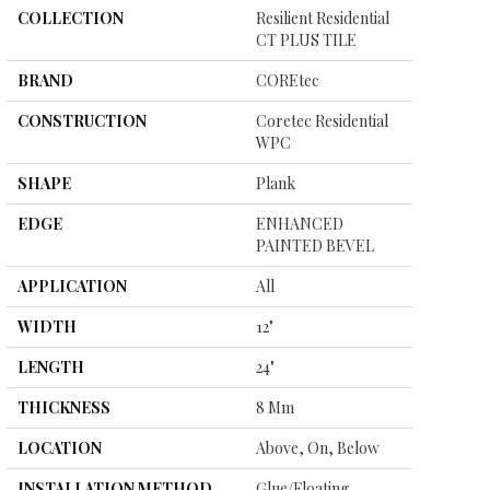
COLLECTION
Resilient Residential
CT PLUS TILE
BRAND
COREtec
CONSTRUCTION
Coretec Residential
WPC
SHAPE
Plank
EDGE
ENHANCED
PAINTED BEVEL
APPLICATION
All
WIDTH
12"
LENGTH
24"
THICKNESS
8 Mm
LOCATION
Above, On, Below
INSTALLATION METHOD
Glue/Floating