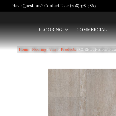
Have Questions? Contact Us >
(208) 378-5863
FLOORING
COMMERCIAL
Home
»
Flooring
»
Vinyl
»
Products
»
COREtec Resilient Res