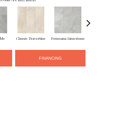
ble
Classic Travertine
Foussana Limestone
Serena Limestone
FINANCING