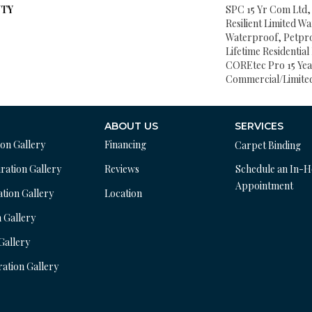
TY
SPC 15 Yr Com Ltd, 
Resilient Limited W
Waterproof, Petpr
Lifetime Residentia
COREtec Pro 15 Ye
Commercial/Limite
ABOUT US
SERVICES
ion Gallery
Financing
Carpet Binding
ration Gallery
Reviews
Schedule an In-
Appointment
ation Gallery
Location
n Gallery
 Gallery
ration Gallery