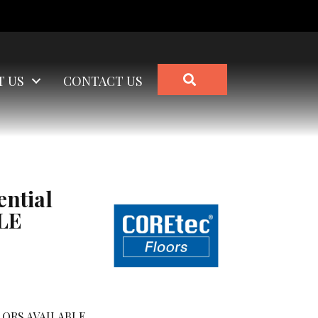
SEARCH
T US
CONTACT US
ential
LE
ORS AVAILABLE