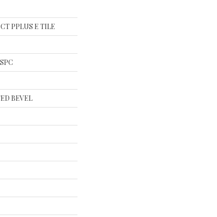
al CT PPLUS E TILE
l SPC
ED BEVEL