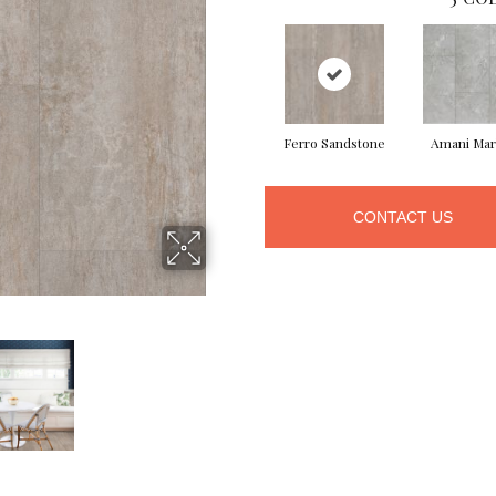
Ferro Sandstone
Amani Mar
CONTACT US