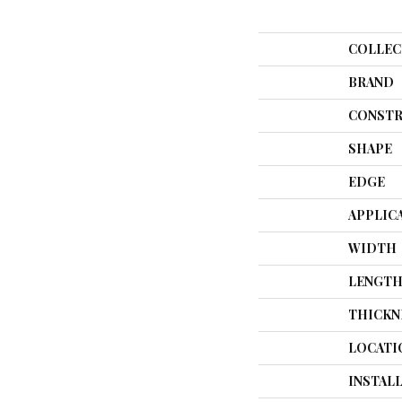
COLLEC
BRAND
CONSTR
SHAPE
EDGE
APPLIC
WIDTH
LENGT
THICKN
LOCATI
INSTAL