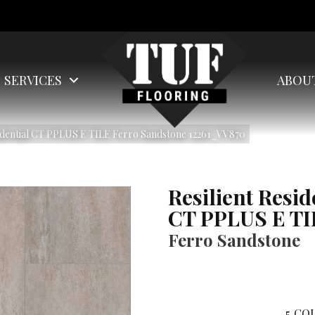
SERVICES
ABOU
idential CT PPLUS E TILE Ferro Sandstone 12261_VV870
Resilient Resid
CT PPLUS E TI
Ferro Sandstone
5
COL