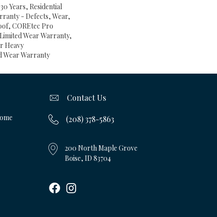
30 Years, Residential
arranty - Defects, Wear,
oof, COREtec Pro
l Limited Wear Warranty,
ar Heavy
d Wear Warranty
Contact Us
Home
(208) 378-5863
200 North Maple Grove
Boise, ID 83704