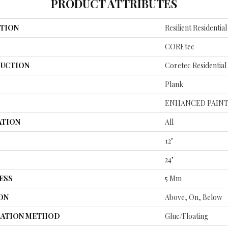
PRODUCT ATTRIBUTES
TION
Resilient Residenti
COREtec
UCTION
Coretec Residentia
Plank
ENHANCED PAINT
ATION
All
12"
H
24"
ESS
5 Mm
ON
Above, On, Below
LATION METHOD
Glue/Floating