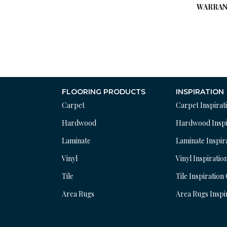
WARRAN
FLOORING PRODUCTS
INSPIRATION
Carpet
Carpet Inspirat
Hardwood
Hardwood Inspi
Laminate
Laminate Inspir
Vinyl
Vinyl Inspiratio
Tile
Tile Inspiration
Area Rugs
Area Rugs Inspi