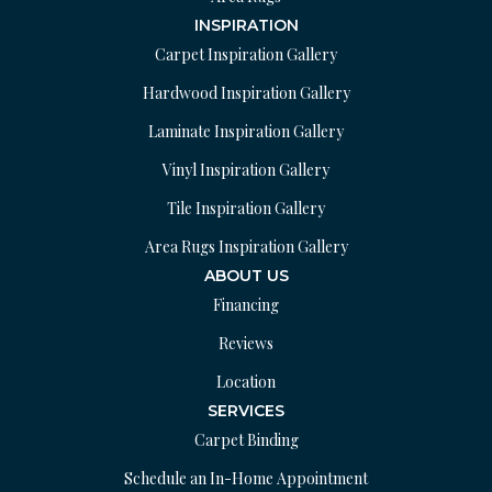
INSPIRATION
Carpet Inspiration Gallery
Hardwood Inspiration Gallery
Laminate Inspiration Gallery
Vinyl Inspiration Gallery
Tile Inspiration Gallery
Area Rugs Inspiration Gallery
ABOUT US
Financing
Reviews
Location
SERVICES
Carpet Binding
Schedule an In-Home Appointment