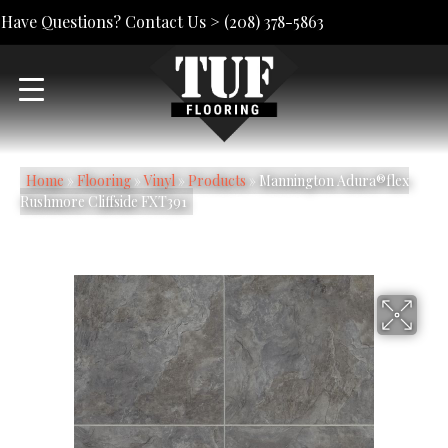
Have Questions? Contact Us >
(208) 378-5863
Home
»
Flooring
»
Vinyl
»
Products
»
Mannington Adura®flex
Rushmore Cliffside FXT391