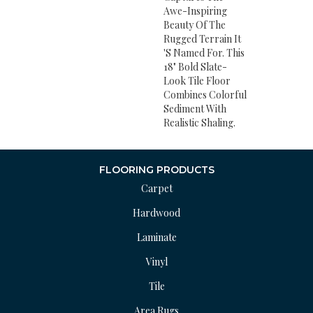
Awe-Inspiring
Beauty Of The
Rugged Terrain It
's Named For. This
18" Bold Slate-
Look Tile Floor
Combines Colorful
Sediment With
Realistic Shaling.
FLOORING PRODUCTS
Carpet
Hardwood
Laminate
Vinyl
Tile
Area Rugs