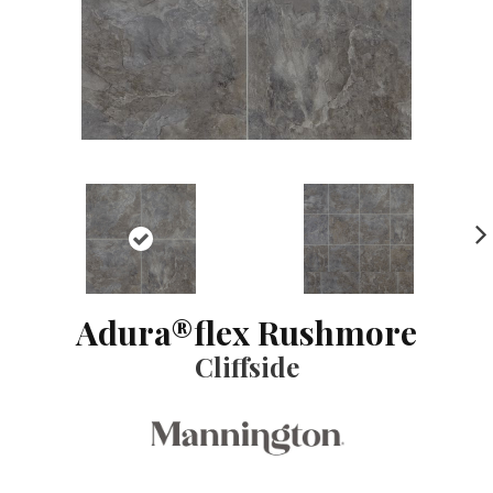
NE
XT
Adura®flex Rushmore
Cliffside