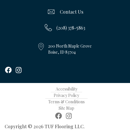
Contact Us
(208) 378-5863
200 North Maple Grove
Boise, ID 83704
Accessibility
Privacy Policy
Terms & Conditions
Site Map
Copyright © 2026 TUF Flooring LLC.