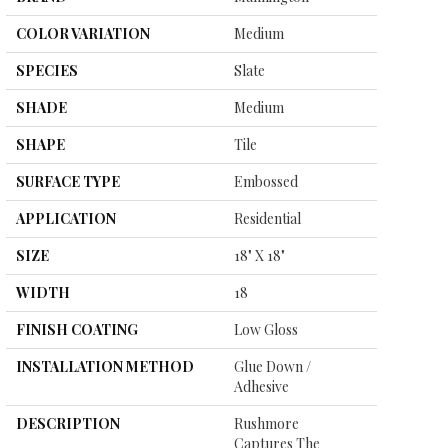
COLOR VARIATION
Medium
SPECIES
Slate
SHADE
Medium
SHAPE
Tile
SURFACE TYPE
Embossed
APPLICATION
Residential
SIZE
18" X 18"
WIDTH
18
FINISH COATING
Low Gloss
INSTALLATION METHOD
Glue Down /
Adhesive
DESCRIPTION
Rushmore
Captures The