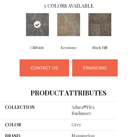
3
COLORS AVAILABLE
Cliffside
Keystone
Black Hill
CONTACT US
FINANCING
PRODUCT ATTRIBUTES
COLLECTION
Adura®flex
Rushmore
COLOR
Grey
BRAND
Mannington