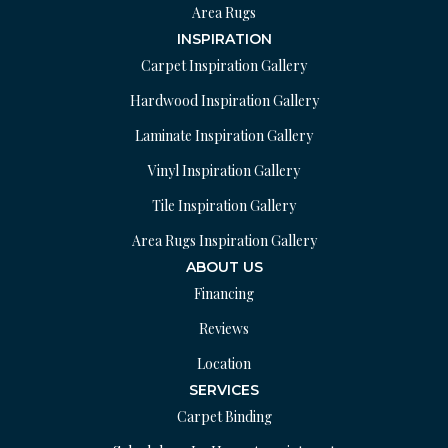
Area Rugs
INSPIRATION
Carpet Inspiration Gallery
Hardwood Inspiration Gallery
Laminate Inspiration Gallery
Vinyl Inspiration Gallery
Tile Inspiration Gallery
Area Rugs Inspiration Gallery
ABOUT US
Financing
Reviews
Location
SERVICES
Carpet Binding