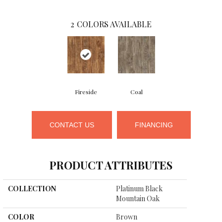
2
COLORS AVAILABLE
Fireside
Coal
CONTACT US
FINANCING
PRODUCT ATTRIBUTES
COLLECTION
Platinum Black
Mountain Oak
COLOR
Brown