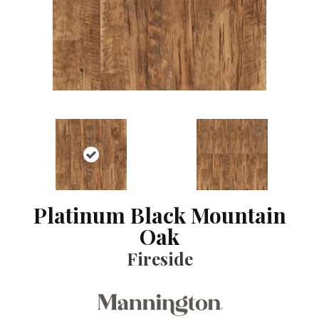
Platinum Black Mountain
Oak
Fireside