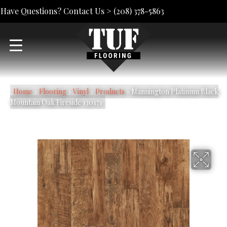
Have Questions? Contact Us >
(208) 378-5863
Home
»
Flooring
»
Vinyl
»
Products
»
Mannington Platinum Black
Mountain Oak Fireside 130171