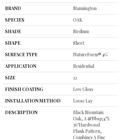
BRAND
Mannington
SPECIES
OAK
SHADE
Medium
SHAPE
Sheet
SURFACE TYPE
NatureForm® 4G
APPLICATION
Residential
SIZE
12
FINISH COATING
Low Gloss
INSTALLATION METHOD
Loose Lay
DESCRIPTION
Black Mountain
Oak, A &nbsp;4"x
36"hardwood
Plank Pattern,
Combines A Fine