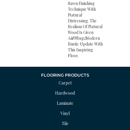
Sawn Finishing
Technique With
Natural
Distressing. The
Realism Of Natural
Wood Is Given
A&nbsp;modern
Rustic Update With
This Inspiring
Floor.
FLOORING PRODUCTS
Carpet
Hardwood
Laminate
Vinyl
Tile