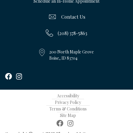
Schedule an In-Home Appointment
Contact Us
(208) 378-5863
200 North Maple Grove
Boise, ID 83704
Accessibility
Privacy Policy
Terms & Conditions
Site Map