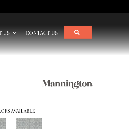
SEARCH
T US
CONTACT US
ORS AVAILABLE