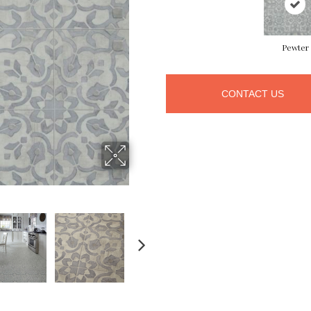
Pewter
CONTACT US
NEXT