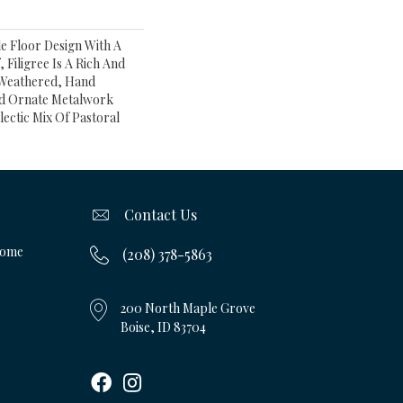
le Floor Design With A
, Filigree Is A Rich And
s Weathered, Hand
nd Ornate Metalwork
lectic Mix Of Pastoral
Contact Us
Home
(208) 378-5863
200 North Maple Grove
Boise, ID 83704