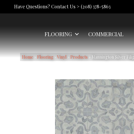
Have Questions? Contact Us >
(208) 378-5863
FLOORING
COMMERCIAL
Home
»
Flooring
»
Vinyl
»
Products
»
Mannington Silver Fili