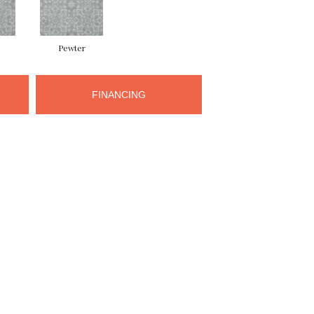
Pewter
FINANCING