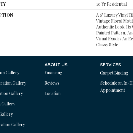
TY
10 Yr Residential
PTION
A 6" Luxury Vinyl Ti
Vintage Floral Motif
Authentic Look. It
Painted Pattern, A
Visual Exudes An Ec
Classy Style.
ABOUT US
SERVICES
ion Gallery
Financing
Carpet Binding
ration Gallery
Reviews
Schedule an In-
Appointment
ation Gallery
Location
n Gallery
 Gallery
ration Gallery