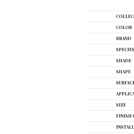
COLLEC
COLOR
BRAND
SPECIE
SHADE
SHAPE
SURFAC
APPLIC
SIZE
FINISH
INSTAL