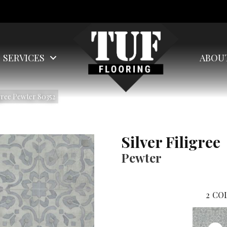
SERVICES
ABOU
gree Pewter 80352
Silver Filigree
Pewter
2
COL