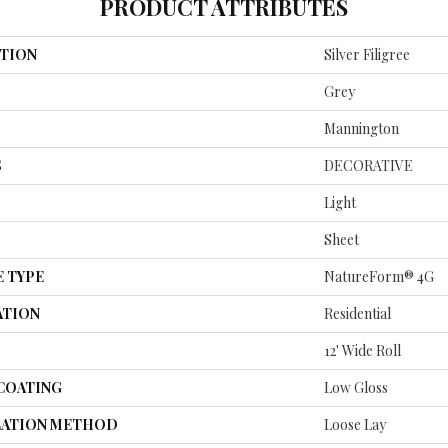
PRODUCT ATTRIBUTES
TION
Silver Filigree
Grey
Mannington
S
DECORATIVE
Light
Sheet
E TYPE
NatureForm® 4G
ATION
Residential
12' Wide Roll
 COATING
Low Gloss
LATION METHOD
Loose Lay