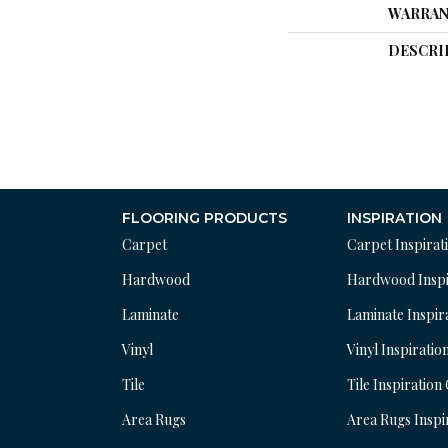
WARRAN
DESCRI
FLOORING PRODUCTS
INSPIRATION
Carpet
Carpet Inspirat
Hardwood
Hardwood Inspi
Laminate
Laminate Inspir
Vinyl
Vinyl Inspiratio
Tile
Tile Inspiration
Area Rugs
Area Rugs Inspi