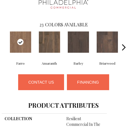
23
COLORS AVAILABLE
Farro
Amaranth
Barley
Briarwood
CONTACT US
FINANCING
PRODUCT ATTRIBUTES
COLLECTION
Resilient
Commercial In The