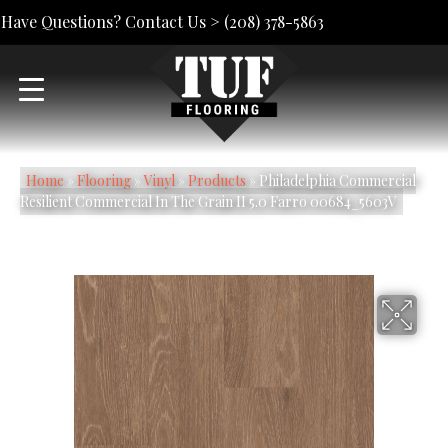
Have Questions? Contact Us >
(208) 378-5863
Home
»
Flooring
»
Vinyl
»
Products
»
Philadelphia Commercial
Resilient Commercial In The Grain II 5.0 Farro 00684_5603V