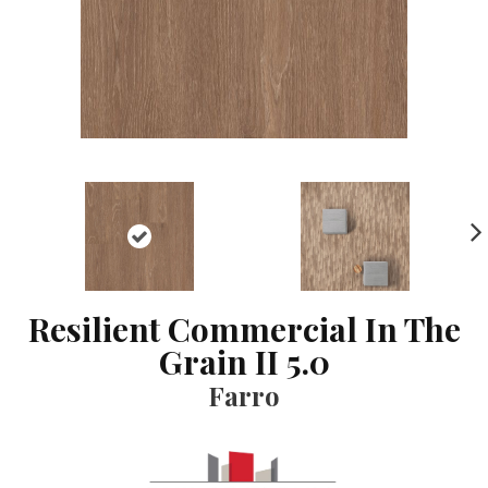
NE
XT
Resilient Commercial In The
Grain II 5.0
Farro