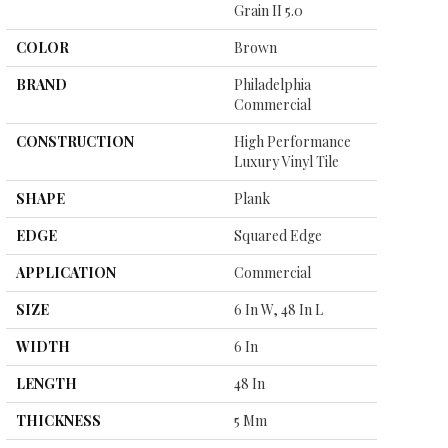
Grain II 5.0
COLOR
Brown
BRAND
Philadelphia
Commercial
CONSTRUCTION
High Performance
Luxury Vinyl Tile
SHAPE
Plank
EDGE
Squared Edge
APPLICATION
Commercial
SIZE
6 In W, 48 In L
WIDTH
6 In
LENGTH
48 In
THICKNESS
5 Mm