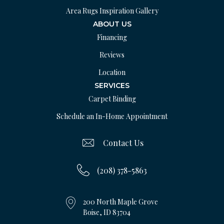
Area Rugs Inspiration Gallery
ABOUT US
Financing
Reviews
Location
SERVICES
Carpet Binding
Schedule an In-Home Appointment
Contact Us
(208) 378-5863
200 North Maple Grove
Boise, ID 83704