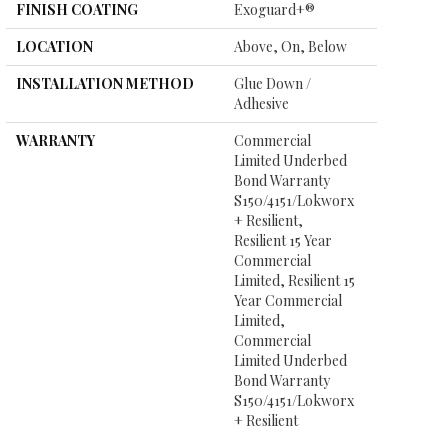
FINISH COATING
Exoguard+®
LOCATION
Above, On, Below
INSTALLATION METHOD
Glue Down /
Adhesive
WARRANTY
Commercial
Limited Underbed
Bond Warranty
S150/4151/Lokworx
+ Resilient,
Resilient 15 Year
Commercial
Limited, Resilient 15
Year Commercial
Limited,
Commercial
Limited Underbed
Bond Warranty
S150/4151/Lokworx
+ Resilient