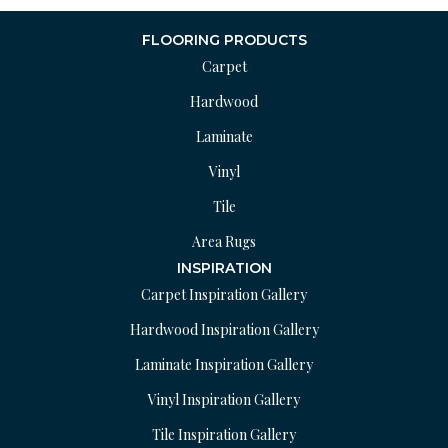
FLOORING PRODUCTS
Carpet
Hardwood
Laminate
Vinyl
Tile
Area Rugs
INSPIRATION
Carpet Inspiration Gallery
Hardwood Inspiration Gallery
Laminate Inspiration Gallery
Vinyl Inspiration Gallery
Tile Inspiration Gallery