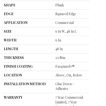
SHAPE
Plank
EDGE
Squared Edge
APPLICATION
Commercial
SIZE
6 In W, 48 In L
WIDTH
6 In
LENGTH
48 In
THICKNESS
2.5 Mm
FINISH COATING
Exoguard+®
LOCATION
Above, On, Below
INSTALLATION METHOD
Glue Down /
Adhesive
WARRANTY
7 Year Commercial
Limited, 7 Year