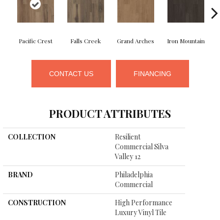
Pacific Crest
Falls Creek
Grand Arches
Iron Mountain
CONTACT US
FINANCING
PRODUCT ATTRIBUTES
COLLECTION
Resilient
Commercial Silva
Valley 12
BRAND
Philadelphia
Commercial
CONSTRUCTION
High Performance
Luxury Vinyl Tile