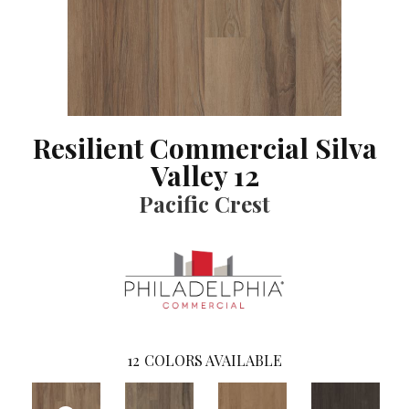
Resilient Commercial Silva
Valley 12
Pacific Crest
12
COLORS AVAILABLE