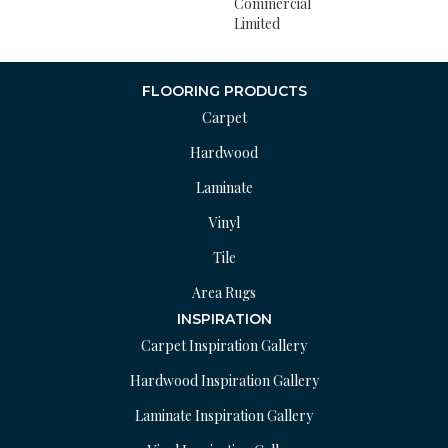
Commercial
Limited
FLOORING PRODUCTS
Carpet
Hardwood
Laminate
Vinyl
Tile
Area Rugs
INSPIRATION
Carpet Inspiration Gallery
Hardwood Inspiration Gallery
Laminate Inspiration Gallery