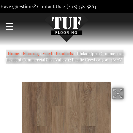
Have Questions? Contact Us >
(208) 378-5863
Home
»
Flooring
»
Vinyl
»
Products
»
Philadelphia Commercial
Resilient Commercial Silva Valley 12 Pacific Crest 00706_5610V