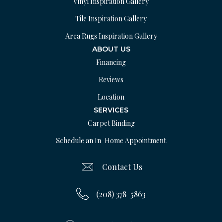
Vinyl Inspiration Gallery
Tile Inspiration Gallery
Area Rugs Inspiration Gallery
ABOUT US
Financing
Reviews
Location
SERVICES
Carpet Binding
Schedule an In-Home Appointment
Contact Us
(208) 378-5863