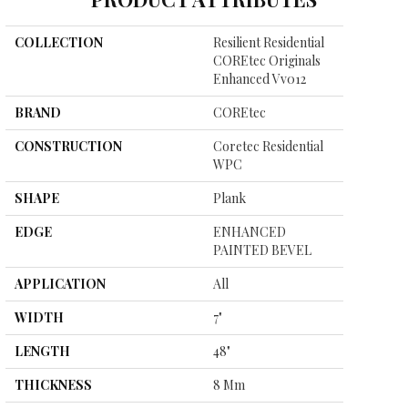
COLLECTION
Resilient Residential
COREtec Originals
Enhanced Vv012
BRAND
COREtec
CONSTRUCTION
Coretec Residential
WPC
SHAPE
Plank
EDGE
ENHANCED
PAINTED BEVEL
APPLICATION
All
WIDTH
7"
LENGTH
48"
THICKNESS
8 Mm