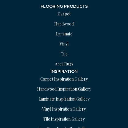
FLOORING PRODUCTS
Carpet
Hardwood
Laminate
Vinyl
Tile
Area Rugs
INSPIRATION
Carpet Inspiration Gallery
Hardwood Inspiration Gallery
Laminate Inspiration Gallery
Vinyl Inspiration Gallery
Tile Inspiration Gallery