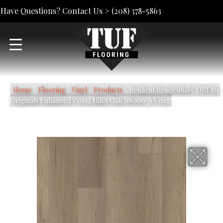
Have Questions? Contact Us >
(208) 378-5863
Home
»
Flooring
»
Vinyl
»
Products
»
Resilient Residential COREtec
Originals Enhanced Vv012 Miles Oak 08006_VV012