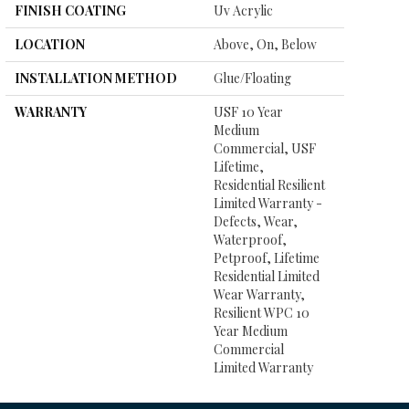
FINISH COATING
Uv Acrylic
LOCATION
Above, On, Below
INSTALLATION METHOD
Glue/Floating
WARRANTY
USF 10 Year
Medium
Commercial, USF
Lifetime,
Residential Resilient
Limited Warranty -
Defects, Wear,
Waterproof,
Petproof, Lifetime
Residential Limited
Wear Warranty,
Resilient WPC 10
Year Medium
Commercial
Limited Warranty