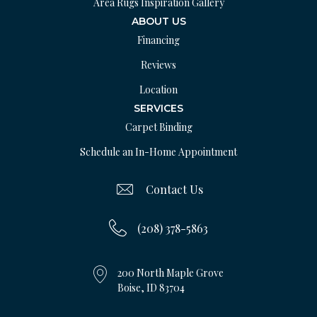
Area Rugs Inspiration Gallery
ABOUT US
Financing
Reviews
Location
SERVICES
Carpet Binding
Schedule an In-Home Appointment
Contact Us
(208) 378-5863
200 North Maple Grove
Boise, ID 83704