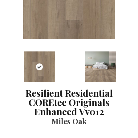
Resilient Residential
COREtec Originals
Enhanced Vv012
Miles Oak