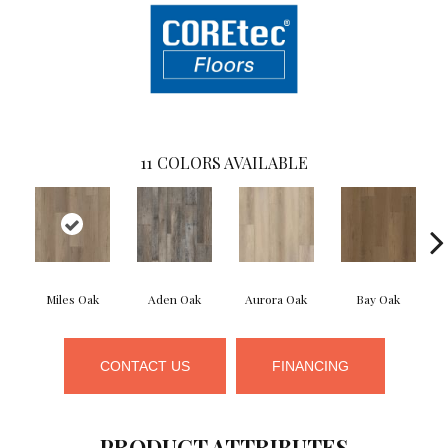
11
COLORS AVAILABLE
Miles Oak
Aden Oak
Aurora Oak
Bay Oak
CONTACT US
FINANCING
PRODUCT ATTRIBUTES