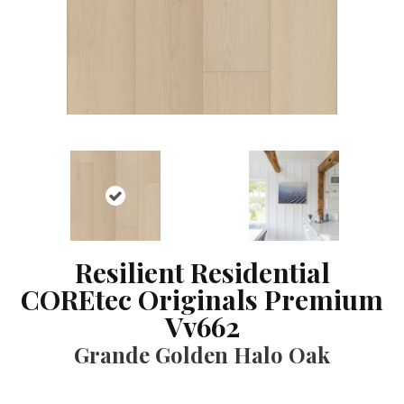
Resilient Residential
COREtec Originals Premium
Vv662
Grande Golden Halo Oak