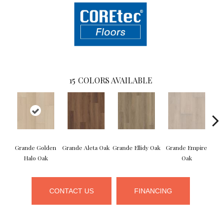
15
COLORS AVAILABLE
Grande Golden
Grande Aleta Oak
Grande Ellidy Oak
Grande Empire
G
Halo Oak
Oak
CONTACT US
FINANCING