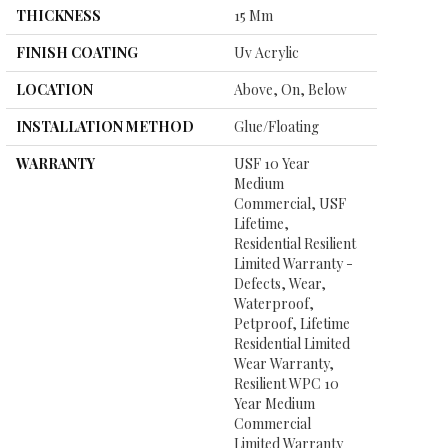
THICKNESS
15 Mm
FINISH COATING
Uv Acrylic
LOCATION
Above, On, Below
INSTALLATION METHOD
Glue/Floating
WARRANTY
USF 10 Year
Medium
Commercial, USF
Lifetime,
Residential Resilient
Limited Warranty -
Defects, Wear,
Waterproof,
Petproof, Lifetime
Residential Limited
Wear Warranty,
Resilient WPC 10
Year Medium
Commercial
Limited Warranty