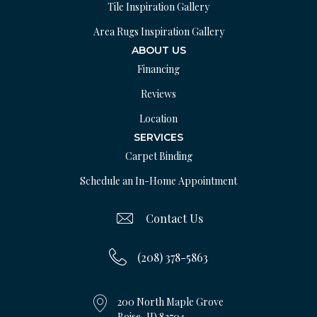
Tile Inspiration Gallery
Area Rugs Inspiration Gallery
ABOUT US
Financing
Reviews
Location
SERVICES
Carpet Binding
Schedule an In-Home Appointment
Contact Us
(208) 378-5863
200 North Maple Grove
Boise, ID 83704