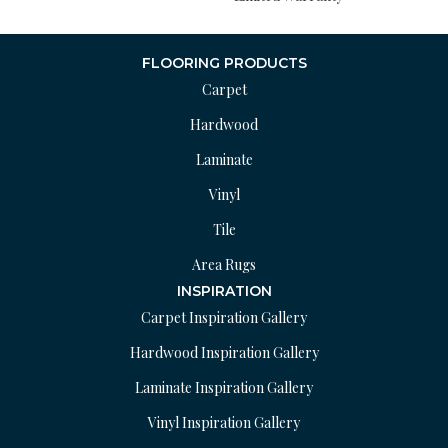
FLOORING PRODUCTS
Carpet
Hardwood
Laminate
Vinyl
Tile
Area Rugs
INSPIRATION
Carpet Inspiration Gallery
Hardwood Inspiration Gallery
Laminate Inspiration Gallery
Vinyl Inspiration Gallery