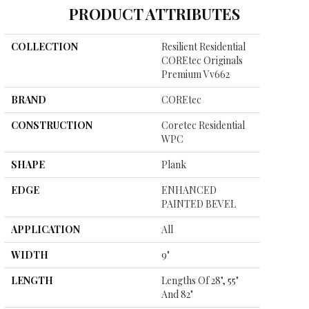
PRODUCT ATTRIBUTES
COLLECTION
Resilient Residential
COREtec Originals
Premium Vv662
BRAND
COREtec
CONSTRUCTION
Coretec Residential
WPC
SHAPE
Plank
EDGE
ENHANCED
PAINTED BEVEL
APPLICATION
All
WIDTH
9"
LENGTH
Lengths Of 28", 55"
And 82"