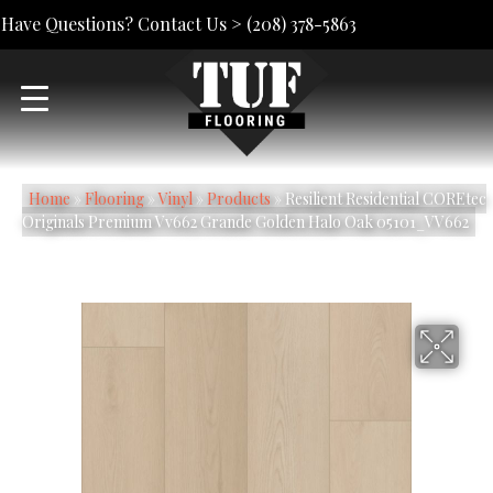
Have Questions? Contact Us >
(208) 378-5863
Home
»
Flooring
»
Vinyl
»
Products
»
Resilient Residential COREtec
Originals Premium Vv662 Grande Golden Halo Oak 05101_VV662