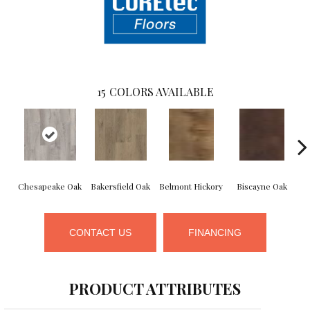
15
COLORS AVAILABLE
Chesapeake Oak
Bakersfield Oak
Belmont Hickory
Biscayne Oak
C
CONTACT US
FINANCING
PRODUCT ATTRIBUTES