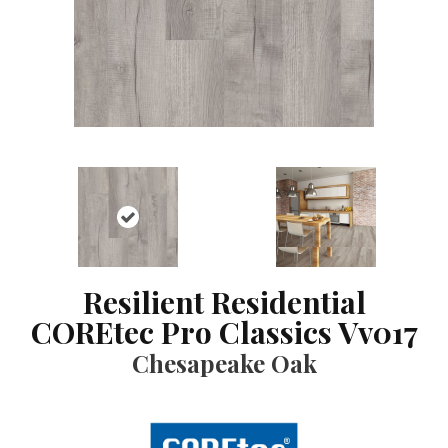
Resilient Residential
COREtec Pro Classics Vv017
Chesapeake Oak