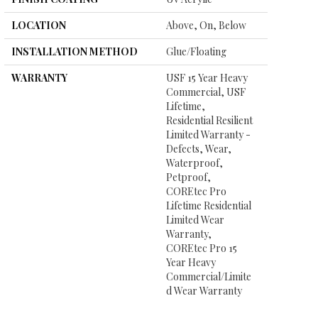
LOCATION
Above, On, Below
INSTALLATION METHOD
Glue/Floating
WARRANTY
USF 15 Year Heavy
Commercial, USF
Lifetime,
Residential Resilient
Limited Warranty -
Defects, Wear,
Waterproof,
Petproof,
COREtec Pro
Lifetime Residential
Limited Wear
Warranty,
COREtec Pro 15
Year Heavy
Commercial/Limite
D Wear Warranty