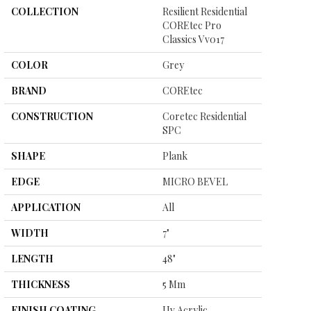
COLLECTION
Resilient Residential
COREtec Pro
Classics Vv017
COLOR
Grey
BRAND
COREtec
CONSTRUCTION
Coretec Residential
SPC
SHAPE
Plank
EDGE
MICRO BEVEL
APPLICATION
All
WIDTH
7"
LENGTH
48"
THICKNESS
5 Mm
FINISH COATING
Uv Acrylic