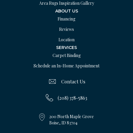
Area Rugs Inspiration Gallery
ABOUT US
Financing
Reviews
Location
SERVICES
Carpet Binding
Schedule an In-Home Appointment
Contact Us
(208) 378-5863
200 North Maple Grove
Boise, ID 83704