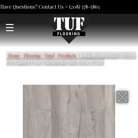
Have Questions? Contact Us >
(208) 378-5863
Home
»
Flooring
»
Vinyl
»
Products
»
Resilient Residential COREtec
Pro Classics Vv017 Chesapeake Oak 01001_VV017