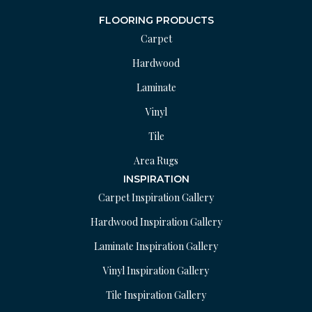
FLOORING PRODUCTS
Carpet
Hardwood
Laminate
Vinyl
Tile
Area Rugs
INSPIRATION
Carpet Inspiration Gallery
Hardwood Inspiration Gallery
Laminate Inspiration Gallery
Vinyl Inspiration Gallery
Tile Inspiration Gallery