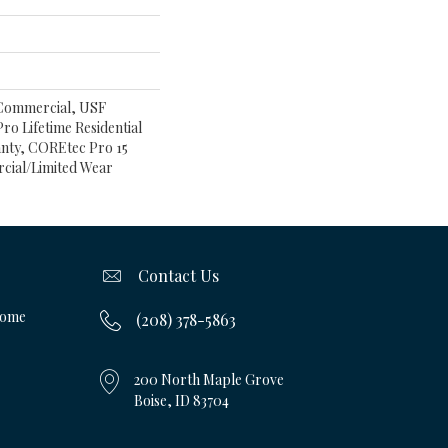
 Commercial, USF
ro Lifetime Residential
nty, COREtec Pro 15
cial/Limited Wear
Contact Us
Home
(208) 378-5863
200 North Maple Grove
Boise, ID 83704