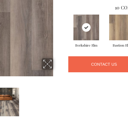
10
CO
Berkshire Elm
Bastion E
CONTACT US