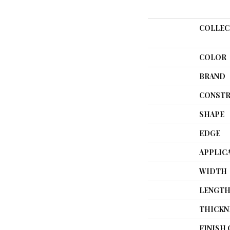
COLLEC
COLOR
BRAND
CONSTR
SHAPE
EDGE
APPLIC
WIDTH
LENGT
THICKN
FINISH