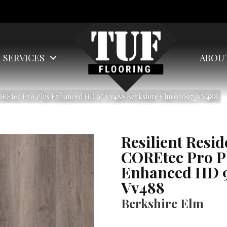
SERVICES
ABOU
 COREtec Pro Plus Enhanced HD 9″ Vv488 Berkshire Elm 02097_VV488
Resilient Resid
COREtec Pro P
Enhanced HD 
Vv488
Berkshire Elm