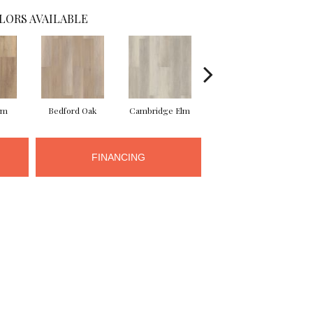
LORS AVAILABLE
lm
Bedford Oak
Cambridge Elm
Canterbury Elm
C
FINANCING