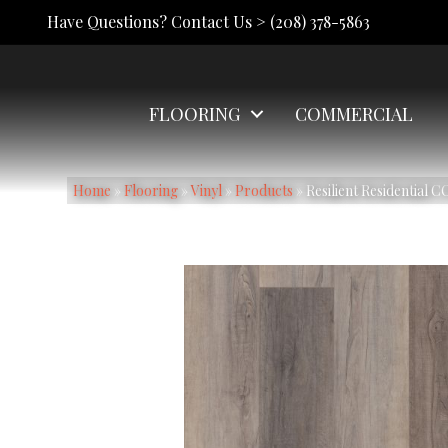
Have Questions? Contact Us >
(208) 378-5863
FLOORING
COMMERCIAL
Home
»
Flooring
»
Vinyl
»
Products
»
Resilient Residential