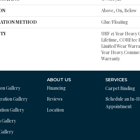
ON
Above, On, Below
LATION METHOD
Glue/Floating
TY
USF 15 Year Heavy
Lifetime, COREtec P
Limited Wear Warra
Year Heavy Commer
Warranty
ABOUT US
SERVICES
ion Gallery
Financing
Carpet Binding
ration Gallery
Reviews
Schedule an In-
Appointment
ation Gallery
Location
n Gallery
 Gallery