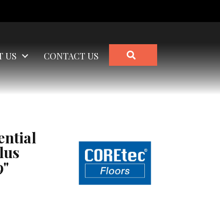
SEARCH
T US
CONTACT US
ential
lus
9"