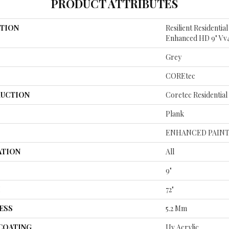
PRODUCT ATTRIBUTES
TION
Resilient Residenti
Enhanced HD 9" Vv
Grey
COREtec
UCTION
Coretec Residentia
Plank
ENHANCED PAINT
ATION
All
9"
H
72"
ESS
5.2 Mm
 COATING
Uv Acrylic