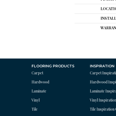
LOCATI
INSTAL
WARRAN
FLOORING PRODUCTS
INSPIRATION
Carpet
Carpet Inspirat
Hardwood
Hardwood Inspi
Laminate
Laminate Inspir
Vinyl
Vinyl Inspiratio
Tile
Tile Inspiration