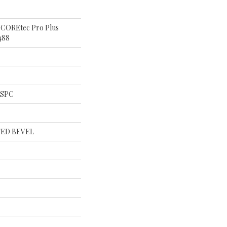
al COREtec Pro Plus
488
l SPC
ED BEVEL