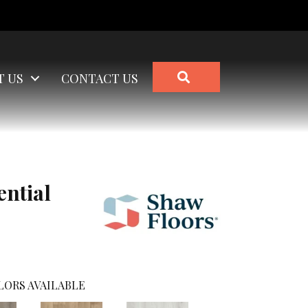
SEARCH
T US
CONTACT US
ential
LORS AVAILABLE