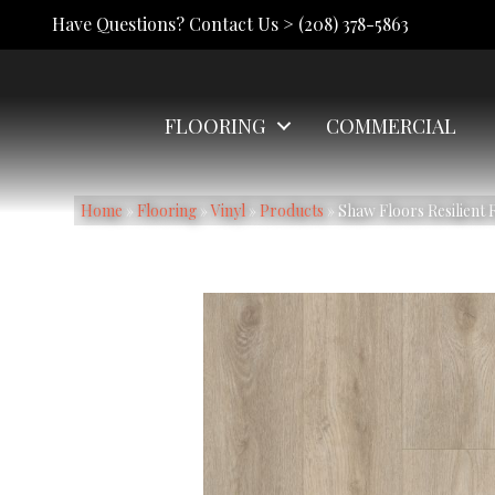
Have Questions? Contact Us >
(208) 378-5863
FLOORING
COMMERCIAL
Home
»
Flooring
»
Vinyl
»
Products
»
Shaw Floors Resilient 