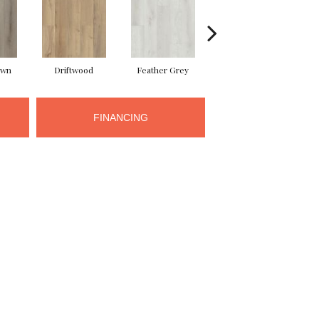
own
Driftwood
Feather Grey
Fresh Pine
FINANCING