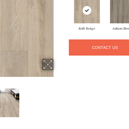
Soft Beige
Ashen Br
CONTACT US