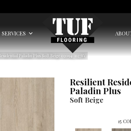
SERVICES
ABOU
Residential Paladin Plus Soft Beige 02094_0278V
Resilient Resid
Paladin Plus
Soft Beige
15
CO