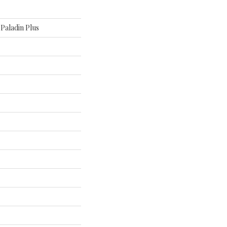
l Paladin Plus