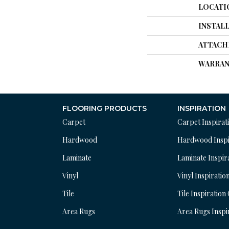
LOCATI
INSTAL
ATTACH
WARRAN
FLOORING PRODUCTS
INSPIRATION
Carpet
Carpet Inspirat
Hardwood
Hardwood Inspi
Laminate
Laminate Inspir
Vinyl
Vinyl Inspiratio
Tile
Tile Inspiration
Area Rugs
Area Rugs Inspi