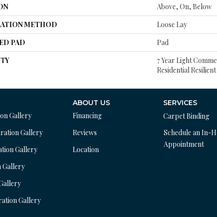
ON
Above, On, Below
LATION METHOD
Loose Lay
ED PAD
Pad
TY
7 Year Light Commer
Residential Resilien
ABOUT US
SERVICES
ion Gallery
Financing
Carpet Binding
ration Gallery
Reviews
Schedule an In-
Appointment
ation Gallery
Location
n Gallery
 Gallery
ration Gallery