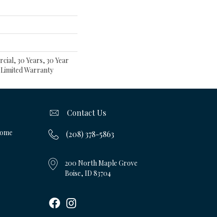
cial, 30 Years, 30 Year
t Limited Warranty
Contact Us
Home
(208) 378-5863
200 North Maple Grove
Boise, ID 83704