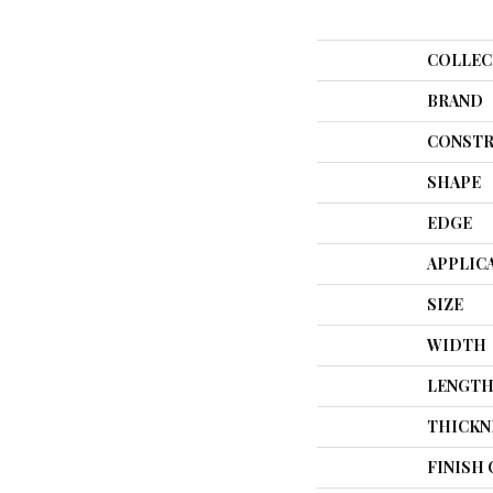
COLLEC
BRAND
CONSTR
SHAPE
EDGE
APPLIC
SIZE
WIDTH
LENGT
THICKN
FINISH