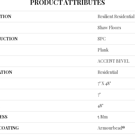
PRODUCT ATTRIBUTES
TION
Resilient Residentia
Shaw Floors
UCTION
SPC
Plank
ACCENT BEVEL
ATION
Residential
7" X 48"
7"
H
48"
ESS
5 Mm
 COATING
Armourbead®