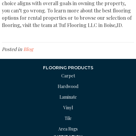
choice aligns with overall goals in owning the property,
you can’t go wrong. To learn more about the best flooring
options for rental properties or to browse our selection of
flooring, visit the team at Tuf Flooring LLC in
Boise
,
ID
.
Posted in
Blog
FLOORING PRODUCTS
Carpet
Hardwood
Laminate
Vinyl
Tile
Area Rugs