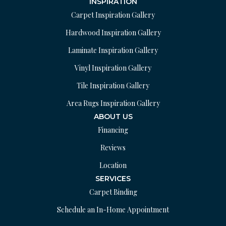
INSPIRATION
Carpet Inspiration Gallery
Hardwood Inspiration Gallery
Laminate Inspiration Gallery
Vinyl Inspiration Gallery
Tile Inspiration Gallery
Area Rugs Inspiration Gallery
ABOUT US
Financing
Reviews
Location
SERVICES
Carpet Binding
Schedule an In-Home Appointment