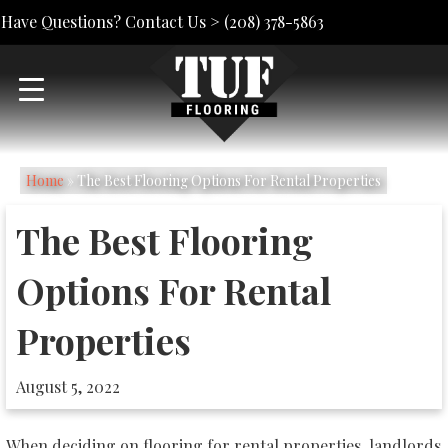
Have Questions? Contact Us >
(208) 378-5863
Home
»
The Best Flooring Options For Rental Properties
The Best Flooring
Options For Rental
Properties
August 5, 2022
When deciding on flooring for rental properties, landlords