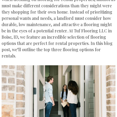
must make different considerations than they might were
they shopping for their own home. Instead of prioritizing
personal wants and needs, a landlord must consider how
durable, low maintenance, and attractive a flooring might
be in the eyes of a potential renter. At Tuf Flooring LLC in
Boise
,
ID
, we feature an incredible selection of flooring
options that are perfect for rental properties. In this blog
post, we’ll outline the top three flooring options for
rentals.