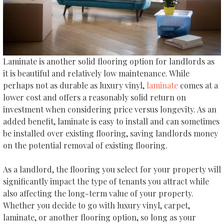
Laminate is another solid flooring option for landlords as
it is beautiful and relatively low maintenance. While
perhaps not as durable as luxury vinyl,
laminate
comes at a
lower cost and offers a reasonably solid return on
investment when considering price versus longevity. As an
added benefit, laminate is easy to install and can sometimes
be installed over existing flooring, saving landlords money
on the potential removal of existing flooring.
As a landlord, the flooring you select for your property will
significantly impact the type of tenants you attract while
also affecting the long-term value of your property.
Whether you decide to go with luxury vinyl, carpet,
laminate, or another flooring option, so long as your