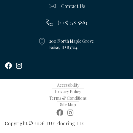
Contact Us
(208) 378-5863
200 North Maple Grove
Boise, ID 83704
Accessibility
Privacy Policy
Terms & Conditions
Site Map
Copyright © 2026 TUF Flooring LLC.