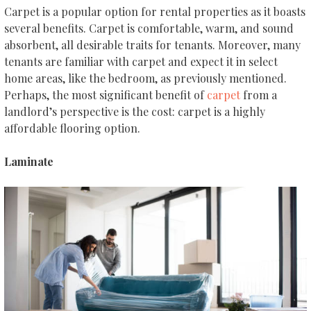
Carpet is a popular option for rental properties as it boasts
several benefits. Carpet is comfortable, warm, and sound
absorbent, all desirable traits for tenants. Moreover, many
tenants are familiar with carpet and expect it in select
home areas, like the bedroom, as previously mentioned.
Perhaps, the most significant benefit of
carpet
from a
landlord’s perspective is the cost: carpet is a highly
affordable flooring option.
Laminate