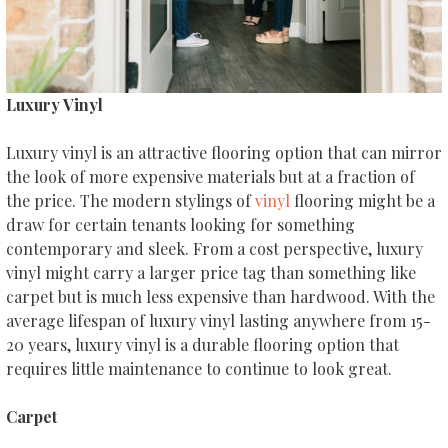
Luxury Vinyl
Luxury vinyl is an attractive flooring option that can mirror
the look of more expensive materials but at a fraction of
the price. The modern stylings of
vinyl
flooring might be a
draw for certain tenants looking for something
contemporary and sleek. From a cost perspective, luxury
vinyl might carry a larger price tag than something like
carpet but is much less expensive than hardwood. With the
average lifespan of luxury vinyl lasting anywhere from 15-
20 years, luxury vinyl is a durable flooring option that
requires little maintenance to continue to look great.
Carpet