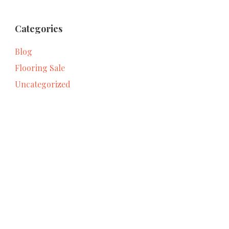
Categories
Blog
Flooring Sale
Uncategorized