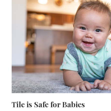
Tile is Safe for Babies