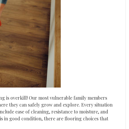
ing is overkill! Our most vulnerable family members
re they can safely grow and explore. Every situation
nclude ease of cleaning, resistance to moisture, and
is in good condition, there are flooring choices that