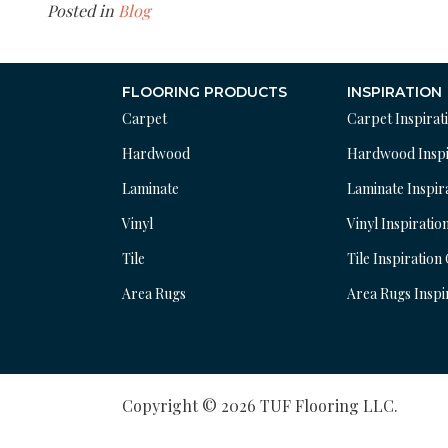
Posted in
Blog
FLOORING PRODUCTS
INSPIRATION
Carpet
Carpet Inspirat
Hardwood
Hardwood Inspi
Laminate
Laminate Inspir
Vinyl
Vinyl Inspiratio
Tile
Tile Inspiration
Area Rugs
Area Rugs Inspi
Copyright © 2026 TUF Flooring LLC.