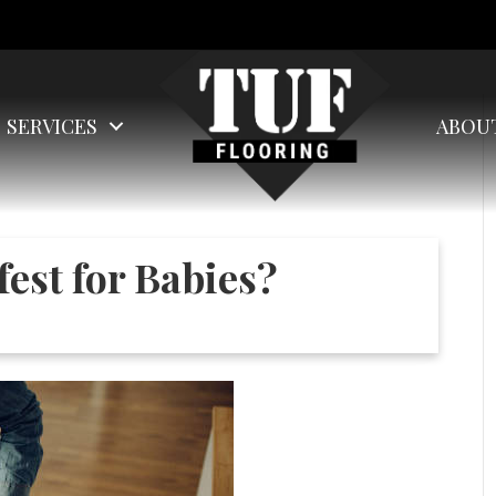
SERVICES
ABOU
fest for Babies?