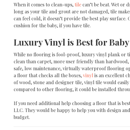
When it comes to clean-ups,
tile
can’t be beat. Wet or 
long as your tile and grout are not damaged, tile makes
can feel cold, it doesn’t provide the best play surface.
cushion for the baby, if you have tile.
Luxury Vinyl is Best for Baby
While no flooring is fool-proof, luxury vinyl plank or ti
clean than carpet, more user friendly than hardwood, plu
safe, low maintenance, virtually waterproof flooring op
a floor that checks all the boxes,
vinyl
is an excellent c
of wood, stone and designer tile, vinyl tile would easily 
compared to other flooring, it could be installed throu
If you need additional help choosing a floor that is best
LLC. They would be happy to help you with design and i
budget.