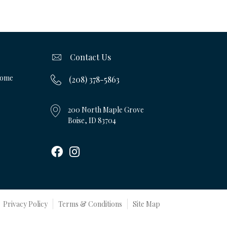
Contact Us
Home
(208) 378-5863
200 North Maple Grove
Boise, ID 83704
Privacy Policy
Terms & Conditions
Site Map