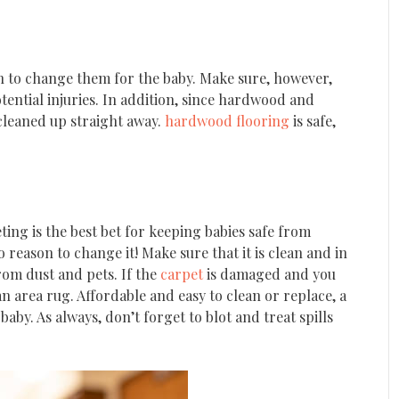
on to change them for the baby. Make sure, however,
otential injuries. In addition, since hardwood and
 cleaned up straight away.
hardwood flooring
is safe,
ting is the best bet for keeping babies safe from
 reason to change it! Make sure that it is clean and in
rom dust and pets. If the
carpet
is damaged and you
n area rug. Affordable and easy to clean or replace, a
by. As always, don’t forget to blot and treat spills