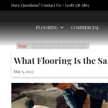
Have Questions? Contact Us >
(208) 378-5863
FLOORING
COMMERCIAL
Home
»
What Flooring Is the Safest for Babies?
What Flooring Is the Sa
May 5, 2023