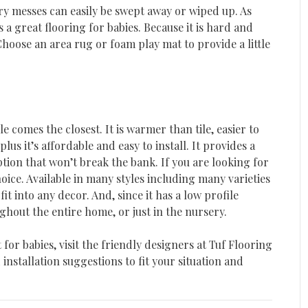
dry messes can easily be swept away or wiped up. As
 a great flooring for babies. Because it is hard and
 Choose an area rug or foam play mat to provide a little
le comes the closest. It is warmer than tile, easier to
s it’s affordable and easy to install. It provides a
tion that won’t break the bank. If you are looking for
hoice. Available in many styles including many varieties
fit into any decor. And, since it has a low profile
ghout the entire home, or just in the nursery.
 for babies, visit the friendly designers at Tuf Flooring
nstallation suggestions to fit your situation and