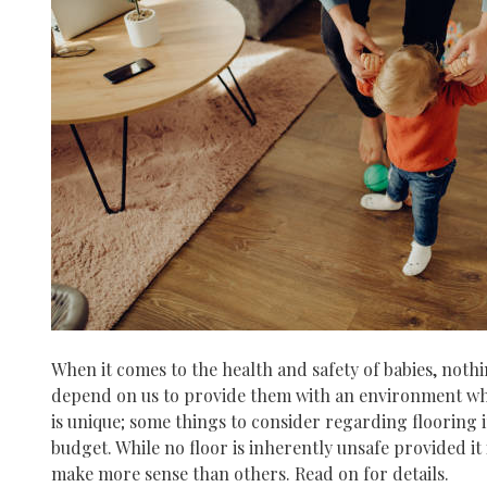
When it comes to the health and safety of babies, noth
depend on us to provide them with an environment whe
is unique; some things to consider regarding flooring i
budget. While no floor is inherently unsafe provided it 
make more sense than others. Read on for details.