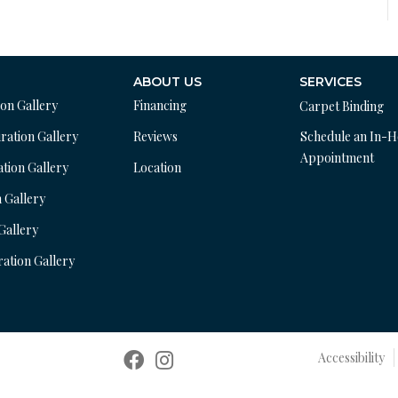
ABOUT US
SERVICES
ion Gallery
Financing
Carpet Binding
ration Gallery
Reviews
Schedule an In-
Appointment
ation Gallery
Location
n Gallery
 Gallery
ration Gallery
Accessibility