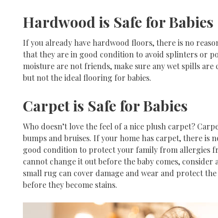
Hardwood is Safe for Babies
If you already have hardwood floors, there is no reas
that they are in good condition to avoid splinters or p
moisture are not friends, make sure any wet spills are
but not the ideal flooring for babies.
Carpet is Safe for Babies
Who doesn’t love the feel of a nice plush carpet? Carpe
bumps and bruises. If your home has carpet, there is no
good condition to protect your family from allergies f
cannot change it out before the baby comes, consider a
small rug can cover damage and wear and protect the ba
before they become stains.