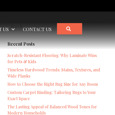
SEARCH
T US
CONTACT US
Recent Posts
Scratch-Resistant Flooring: Why Laminate Wins
for Pets & Kids
Timeless Hardwood Trends: Stains, Textures, and
Wide Planks
How to Choose the Right Rug Size for Any Room
Custom Carpet Binding: Tailoring Rugs to Your
Exact Space
The Lasting Appeal of Balanced Wood Tones for
Modern Households