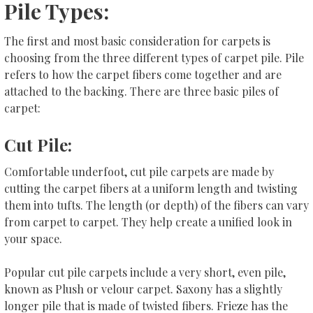
Pile Types:
The first and most basic consideration for carpets is
choosing from the three different types of carpet pile. Pile
refers to how the carpet fibers come together and are
attached to the backing. There are three basic piles of
carpet:
Cut Pile:
Comfortable underfoot, cut pile carpets are made by
cutting the carpet fibers at a uniform length and twisting
them into tufts. The length (or depth) of the fibers can vary
from carpet to carpet. They help create a unified look in
your space.
Popular cut pile carpets include a very short, even pile,
known as Plush or velour carpet. Saxony has a slightly
longer pile that is made of twisted fibers. Frieze has the