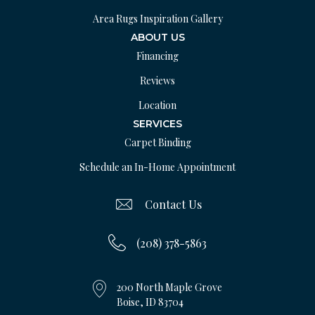
Area Rugs Inspiration Gallery
ABOUT US
Financing
Reviews
Location
SERVICES
Carpet Binding
Schedule an In-Home Appointment
Contact Us
(208) 378-5863
200 North Maple Grove
Boise, ID 83704