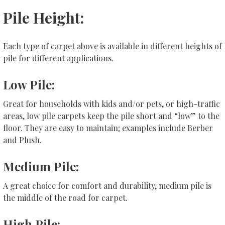
Pile Height:
Each type of carpet above is available in different heights of
pile for different applications.
Low Pile:
Great for households with kids and/or pets, or high-traffic
areas, low pile carpets keep the pile short and “low” to the
floor. They are easy to maintain; examples include Berber
and Plush.
Medium Pile:
A great choice for comfort and durability, medium pile is
the middle of the road for carpet.
High Pile: