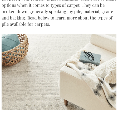
options when it comes to types of carpet. They can be
broken down, generally speaking, by pile, material, grade
and backing. Read below to learn more about the types of
pile available for carpets.