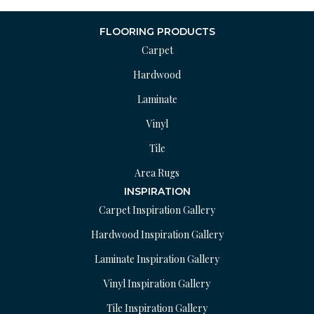
FLOORING PRODUCTS
Carpet
Hardwood
Laminate
Vinyl
Tile
Area Rugs
INSPIRATION
Carpet Inspiration Gallery
Hardwood Inspiration Gallery
Laminate Inspiration Gallery
Vinyl Inspiration Gallery
Tile Inspiration Gallery