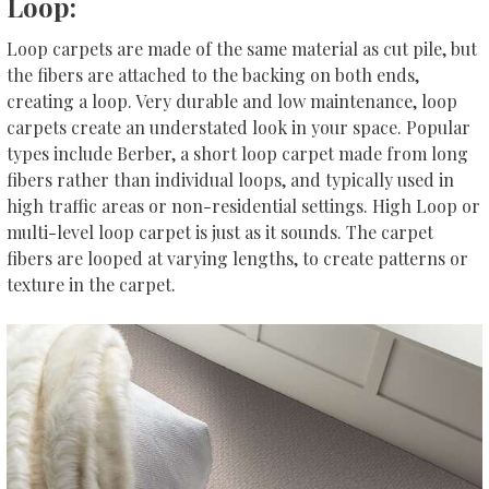
Loop:
Loop carpets are made of the same material as cut pile, but
the fibers are attached to the backing on both ends,
creating a loop. Very durable and low maintenance, loop
carpets create an understated look in your space. Popular
types include Berber, a short loop carpet made from long
fibers rather than individual loops, and typically used in
high traffic areas or non-residential settings. High Loop or
multi-level loop carpet is just as it sounds. The carpet
fibers are looped at varying lengths, to create patterns or
texture in the carpet.