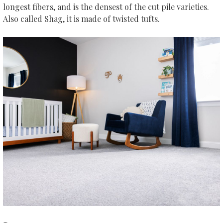
longest fibers, and is the densest of the cut pile varieties.
Also called Shag, it is made of twisted tufts.