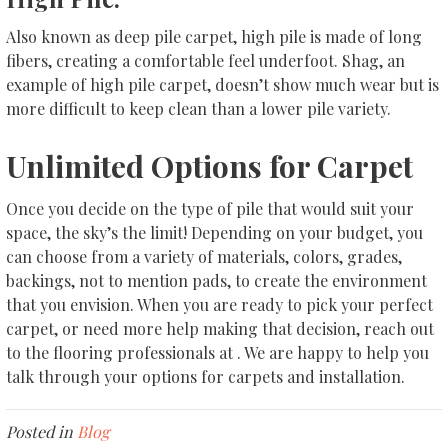
Also known as deep pile carpet, high pile is made of long
fibers, creating a comfortable feel underfoot. Shag, an
example of high pile carpet, doesn’t show much wear but is
more difficult to keep clean than a lower pile variety.
Unlimited Options for Carpet
Once you decide on the type of pile that would suit your
space, the sky’s the limit! Depending on your budget, you
can choose from a variety of materials, colors, grades,
backings, not to mention pads, to create the environment
that you envision. When you are ready to pick your perfect
carpet, or need more help making that decision, reach out
to the flooring professionals at . We are happy to help you
talk through your options for carpets and installation.
Posted in
Blog