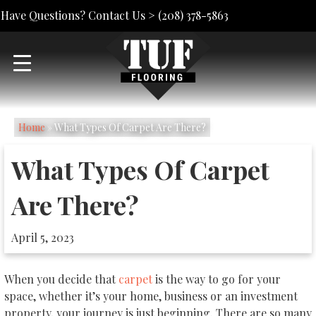
Have Questions? Contact Us >
(208) 378-5863
Home
»
What Types Of Carpet Are There?
What Types Of Carpet
Are There?
April 5, 2023
When you decide that
carpet
is the way to go for your
space, whether it’s your home, business or an investment
property, your journey is just beginning. There are so many