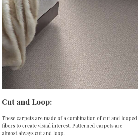
Cut and Loop:
These carpets are made of a combination of cut and looped
fibers to create visual interest. Patterned carpets are
almost always cut and loop.